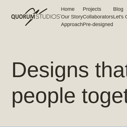
Home
Projects
Blog
Our Story
Collaborators
Let's 
Approach
Pre-designed
Designs tha
people toge