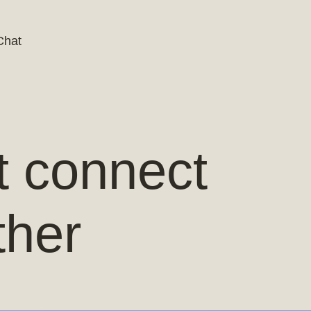
Chat
t connect
ther