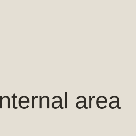
nternal area