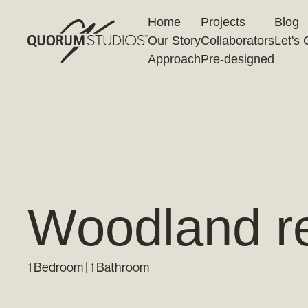
Home
Projects
Blog
Our Story
Collaborators
Let's 
Approach
Pre-designed
Woodland ret
1 Bedroom | 1 Bathroom