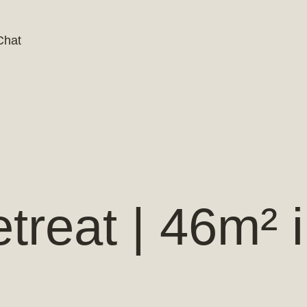
Chat
reat | 46m² i