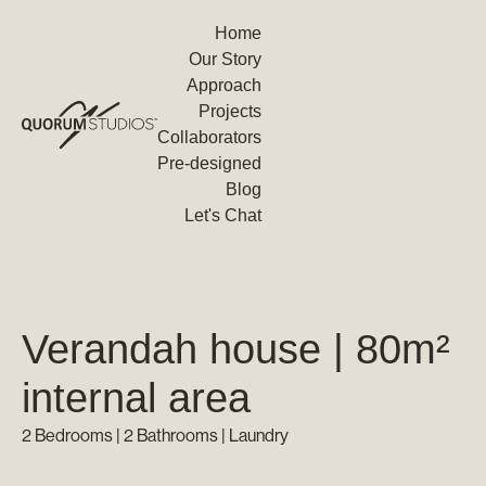
Home
Our Story
Approach
Projects
Collaborators
Pre-designed
Blog
Let's Chat
Verandah house | 80m²
internal area
2 Bedrooms | 2 Bathrooms | Laundry