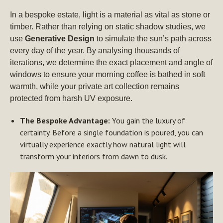
In a bespoke estate, light is a material as vital as stone or
timber. Rather than relying on static shadow studies, we
use
Generative Design
to simulate the sun’s path across
every day of the year. By analysing thousands of
iterations, we determine the exact placement and angle of
windows to ensure your morning coffee is bathed in soft
warmth, while your private art collection remains
protected from harsh UV exposure.
The Bespoke Advantage:
You gain the luxury of
certainty. Before a single foundation is poured, you can
virtually experience exactly how natural light will
transform your interiors from dawn to dusk.