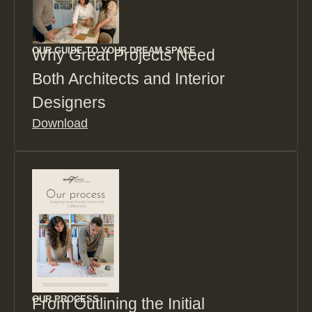
OUR GUIDE TO YOUR DREAM SPACE
Why Great Projects Need
Both Architects and Interior
Designers
Download
OUR PROCESS
From Outlining the Initial