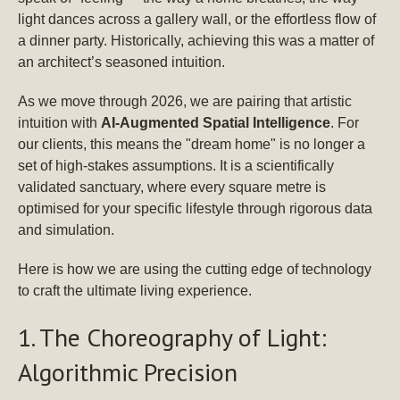
light dances across a gallery wall, or the effortless flow of
a dinner party. Historically, achieving this was a matter of
an architect’s seasoned intuition.
As we move through 2026, we are pairing that artistic
intuition with
AI-Augmented Spatial Intelligence
. For
our clients, this means the "dream home" is no longer a
set of high-stakes assumptions. It is a scientifically
validated sanctuary, where every square metre is
optimised for your specific lifestyle through rigorous data
and simulation.
Here is how we are using the cutting edge of technology
to craft the ultimate living experience.
1. The Choreography of Light:
Algorithmic Precision