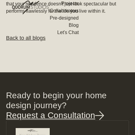
Projects
that your residence doesn't just look spectacular but
Collaborators
performs flawlessly for the life you live within it.
Pre-designed
Blog
Let's Chat
Back to all blogs
Ready to begin your home
design journey?
Request a Consultation