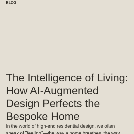
BLOG
The Intelligence of Living:
How AI-Augmented
Design Perfects the
Bespoke Home
In the world of high-end residential design, we often
speak of "feeling"—the way a home breathes, the way