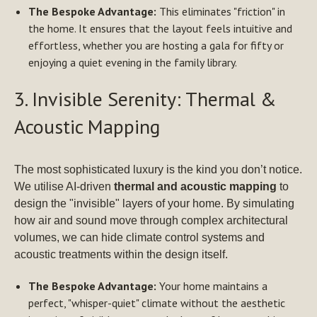
The Bespoke Advantage:
This eliminates "friction" in
the home. It ensures that the layout feels intuitive and
effortless, whether you are hosting a gala for fifty or
enjoying a quiet evening in the family library.
3. Invisible Serenity: Thermal &
Acoustic Mapping
The most sophisticated luxury is the kind you don’t notice.
We utilise AI-driven
thermal and acoustic mapping
to
design the "invisible" layers of your home. By simulating
how air and sound move through complex architectural
volumes, we can hide climate control systems and
acoustic treatments within the design itself.
The Bespoke Advantage:
Your home maintains a
perfect, "whisper-quiet" climate without the aesthetic