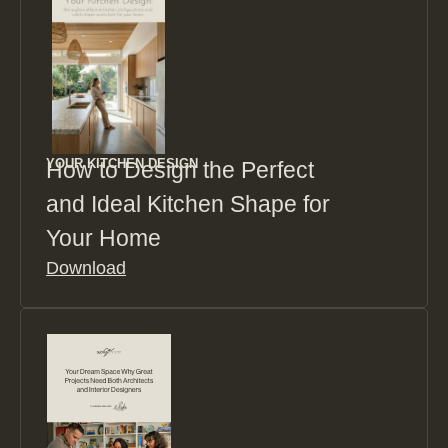
YOUR KITCHEN DESIGN
How to Design the Perfect
and Ideal Kitchen Shape for
Your Home
Download