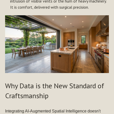
intrusion of visible vents or the hum of heavy machinery.
It is comfort, delivered with surgical precision.
Why Data is the New Standard of
Craftsmanship
Integrating AI-Augmented Spatial Intelligence doesn't