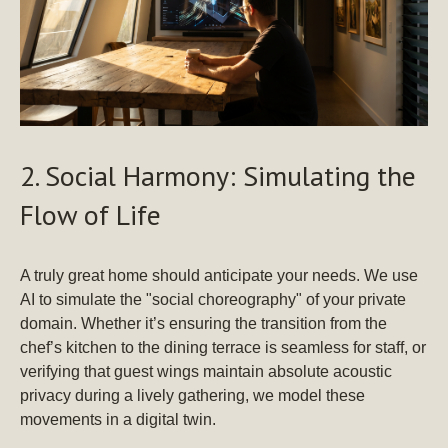
2. Social Harmony: Simulating the
Flow of Life
A truly great home should anticipate your needs. We use
AI to simulate the "social choreography" of your private
domain. Whether it’s ensuring the transition from the
chef’s kitchen to the dining terrace is seamless for staff, or
verifying that guest wings maintain absolute acoustic
privacy during a lively gathering, we model these
movements in a digital twin.