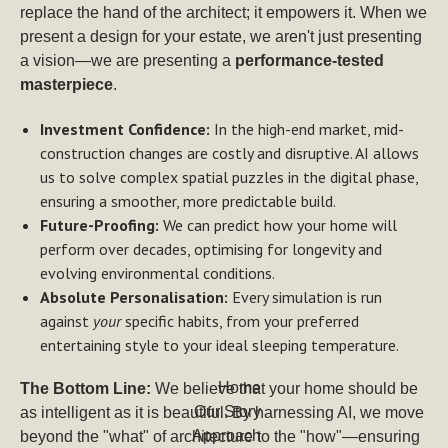
replace the hand of the architect; it empowers it. When we
present a design for your estate, we aren't just presenting
a vision—we are presenting a
performance-tested
masterpiece
.
Investment Confidence:
In the high-end market, mid-
construction changes are costly and disruptive. AI allows
us to solve complex spatial puzzles in the digital phase,
ensuring a smoother, more predictable build.
Future-Proofing:
We can predict how your home will
perform over decades, optimising for longevity and
evolving environmental conditions.
Absolute Personalisation:
Every simulation is run
against
your
specific habits, from your preferred
entertaining style to your ideal sleeping temperature.
Home
The Bottom Line:
We believe that your home should be
Our Story
as intelligent as it is beautiful. By harnessing AI, we move
Approach
beyond the "what" of architecture to the "how"—ensuring