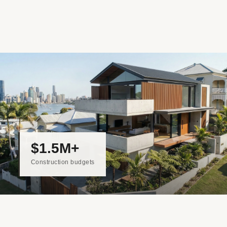
$1.5M+
Construction budgets