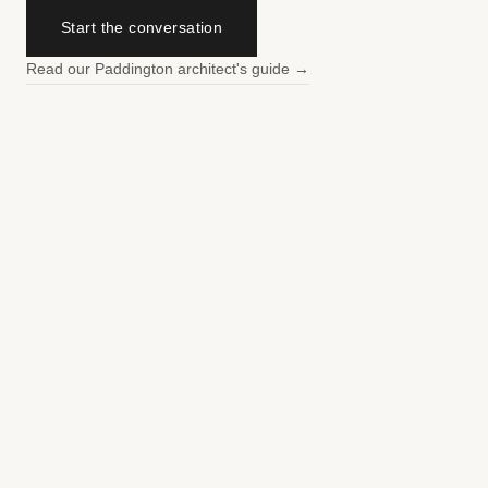
Start the conversation
Read our Paddington architect's guide →