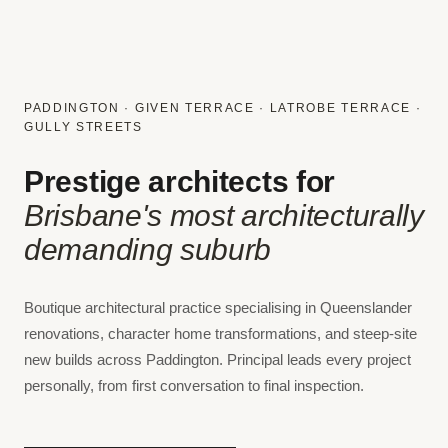
PADDINGTON · GIVEN TERRACE · LATROBE TERRACE ·
GULLY STREETS
Prestige architects for
Brisbane's most architecturally
demanding suburb
Boutique architectural practice specialising in Queenslander
renovations, character home transformations, and steep-site
new builds across Paddington. Principal leads every project
personally, from first conversation to final inspection.